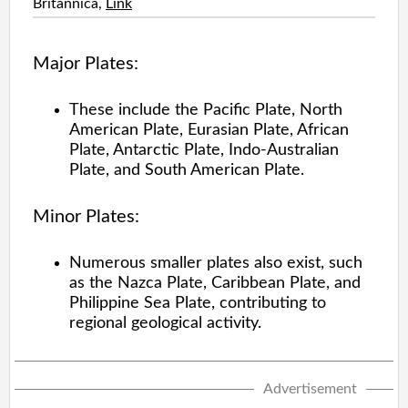
Britannica,
Link
Major Plates:
These include the Pacific Plate, North
American Plate, Eurasian Plate, African
Plate, Antarctic Plate, Indo-Australian
Plate, and South American Plate.
Minor Plates:
Numerous smaller plates also exist, such
as the Nazca Plate, Caribbean Plate, and
Philippine Sea Plate, contributing to
regional geological activity.
Advertisement