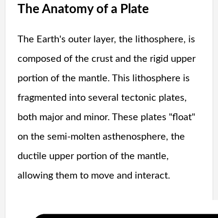
The Anatomy of a Plate
The Earth's outer layer, the lithosphere, is
composed of the crust and the rigid upper
portion of the mantle. This lithosphere is
fragmented into several tectonic plates,
both major and minor. These plates "float"
on the semi-molten asthenosphere, the
ductile upper portion of the mantle,
allowing them to move and interact.