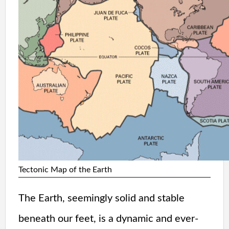
Tectonic Map of the Earth
The Earth, seemingly solid and stable
beneath our feet, is a dynamic and ever-