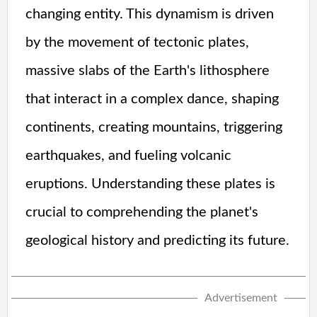
changing entity. This dynamism is driven
by the movement of tectonic plates,
massive slabs of the Earth's lithosphere
that interact in a complex dance, shaping
continents, creating mountains, triggering
earthquakes, and fueling volcanic
eruptions. Understanding these plates is
crucial to comprehending the planet's
geological history and predicting its future.
Advertisement