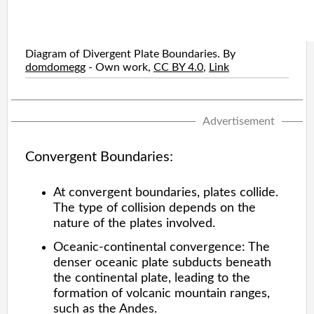
Diagram of Divergent Plate Boundaries. By
domdomegg
-
Own work
,
CC BY 4.0
,
Link
Advertisement
Convergent Boundaries:
At convergent boundaries, plates collide.
The type of collision depends on the
nature of the plates involved.
Oceanic-continental convergence: The
denser oceanic plate subducts beneath
the continental plate, leading to the
formation of volcanic mountain ranges,
such as the Andes.