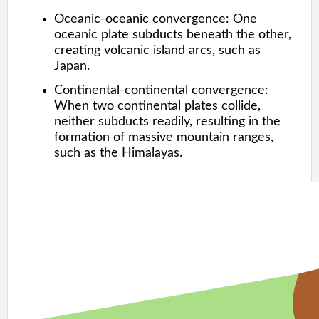
Oceanic-oceanic convergence: One
oceanic plate subducts beneath the other,
creating volcanic island arcs, such as
Japan.
Continental-continental convergence:
When two continental plates collide,
neither subducts readily, resulting in the
formation of massive mountain ranges,
such as the Himalayas.