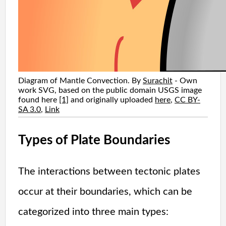
Diagram of Mantle Convection. By
Surachit
-
Own
work
SVG, based on the public domain USGS image
found here
[1]
and originally uploaded
here
,
CC BY-
SA 3.0
,
Link
Types of Plate Boundaries
The interactions between tectonic plates
occur at their boundaries, which can be
categorized into three main types: