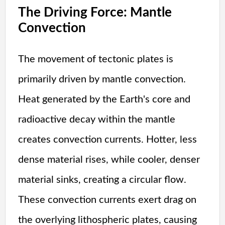
The Driving Force: Mantle
Convection
The movement of tectonic plates is
primarily driven by mantle convection.
Heat generated by the Earth's core and
radioactive decay within the mantle
creates convection currents. Hotter, less
dense material rises, while cooler, denser
material sinks, creating a circular flow.
These convection currents exert drag on
the overlying lithospheric plates, causing