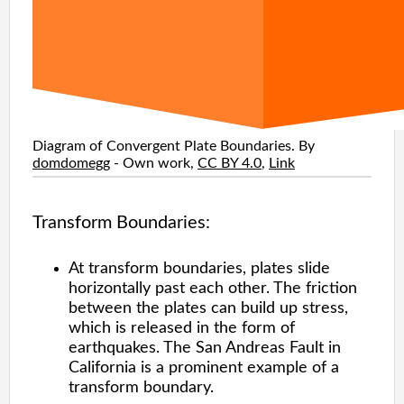
Diagram of Convergent Plate Boundaries. By
domdomegg
-
Own work
,
CC BY 4.0
,
Link
Transform Boundaries:
At transform boundaries, plates slide
horizontally past each other. The friction
between the plates can build up stress,
which is released in the form of
earthquakes. The San Andreas Fault in
California is a prominent example of a
transform boundary.