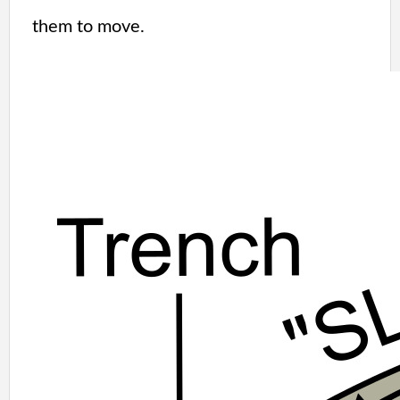
them to move.