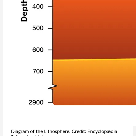
Diagram of the Lithosphere. Credit: Encyclopædia