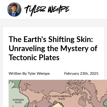
The Earth's Shifting Skin:
Unraveling the Mystery of
Tectonic Plates
Written By Tyler Wempe
February 23th, 2025