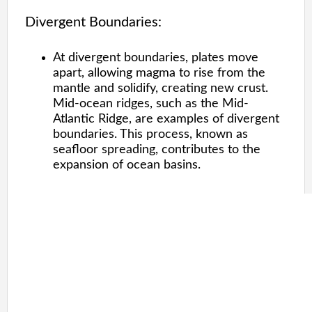
Divergent Boundaries:
At divergent boundaries, plates move
apart, allowing magma to rise from the
mantle and solidify, creating new crust.
Mid-ocean ridges, such as the Mid-
Atlantic Ridge, are examples of divergent
boundaries. This process, known as
seafloor spreading, contributes to the
expansion of ocean basins.